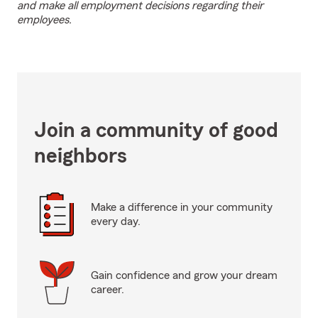
and make all employment decisions regarding their
employees.
Join a community of good
neighbors
Make a difference in your community
every day.
Gain confidence and grow your dream
career.