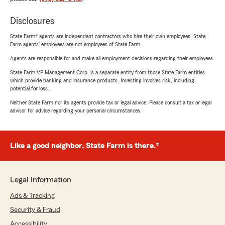
Disclosures
State Farm® agents are independent contractors who hire their own employees. State
Farm agents’ employees are not employees of State Farm.
Agents are responsible for and make all employment decisions regarding their employees.
State Farm VP Management Corp. is a separate entity from those State Farm entities
which provide banking and insurance products. Investing involves risk, including
potential for loss.
Neither State Farm nor its agents provide tax or legal advice. Please consult a tax or legal
advisor for advice regarding your personal circumstances.
Like a good neighbor, State Farm is there.®
Legal Information
Ads & Tracking
Security & Fraud
Accessibility