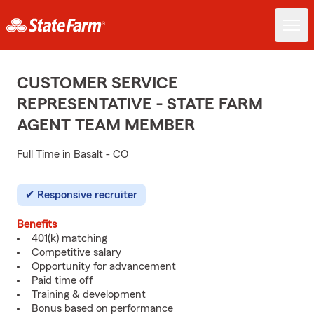
CUSTOMER SERVICE
REPRESENTATIVE - STATE FARM
AGENT TEAM MEMBER
Full Time in Basalt - CO
Responsive recruiter
Benefits
401(k) matching
Competitive salary
Opportunity for advancement
Paid time off
Training & development
Bonus based on performance