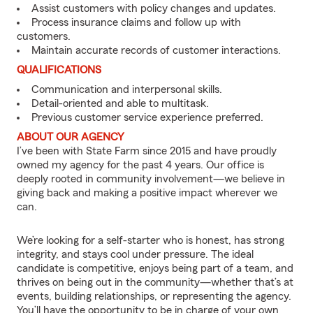
Assist customers with policy changes and updates.
Process insurance claims and follow up with
customers.
Maintain accurate records of customer interactions.
QUALIFICATIONS
Communication and interpersonal skills.
Detail-oriented and able to multitask.
Previous customer service experience preferred.
ABOUT OUR AGENCY
I’ve been with State Farm since 2015 and have proudly
owned my agency for the past 4 years. Our office is
deeply rooted in community involvement—we believe in
giving back and making a positive impact wherever we
can.
We’re looking for a self-starter who is honest, has strong
integrity, and stays cool under pressure. The ideal
candidate is competitive, enjoys being part of a team, and
thrives on being out in the community—whether that’s at
events, building relationships, or representing the agency.
You’ll have the opportunity to be in charge of your own