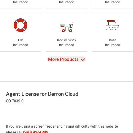
Insurance
Insurance
Insurance
Life
Rec Vehicles
Boat
Insurance
Insurance
Insurance
View
More Products
Agent License for Derron Cloud
CO-703910
If you are using a screen reader and having difficulty with this website
please call
(970) 927-0419
.