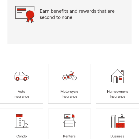
Earn benefits and rewards that are
second to none
Auto
Motorcycle
Homeowners
Insurance
Insurance
Insurance
Condo
Renters
Business