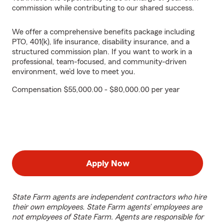
commission while contributing to our shared success.
We offer a comprehensive benefits package including
PTO, 401(k), life insurance, disability insurance, and a
structured commission plan. If you want to work in a
professional, team-focused, and community-driven
environment, we’d love to meet you.
Compensation $55,000.00 - $80,000.00 per year
Apply Now
State Farm agents are independent contractors who hire
their own employees. State Farm agents’ employees are
not employees of State Farm. Agents are responsible for