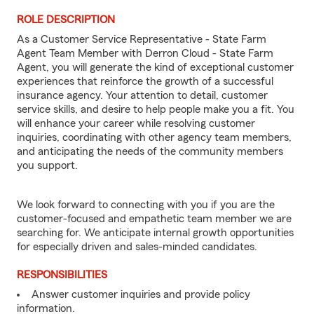
ROLE DESCRIPTION
As a Customer Service Representative - State Farm
Agent Team Member with Derron Cloud - State Farm
Agent, you will generate the kind of exceptional customer
experiences that reinforce the growth of a successful
insurance agency. Your attention to detail, customer
service skills, and desire to help people make you a fit. You
will enhance your career while resolving customer
inquiries, coordinating with other agency team members,
and anticipating the needs of the community members
you support.
We look forward to connecting with you if you are the
customer-focused and empathetic team member we are
searching for. We anticipate internal growth opportunities
for especially driven and sales-minded candidates.
RESPONSIBILITIES
Answer customer inquiries and provide policy
information.