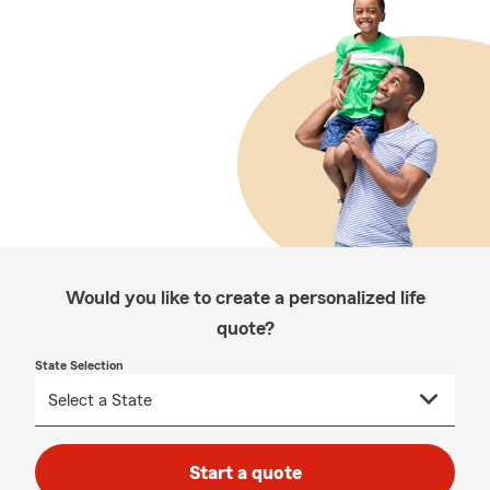
Would you like to create a personalized life
quote?
State Selection
Start a quote