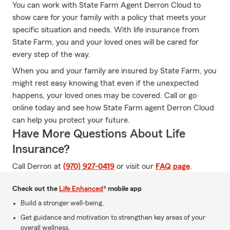
You can work with State Farm Agent Derron Cloud to
show care for your family with a policy that meets your
specific situation and needs. With life insurance from
State Farm, you and your loved ones will be cared for
every step of the way.
When you and your family are insured by State Farm, you
might rest easy knowing that even if the unexpected
happens, your loved ones may be covered. Call or go
online today and see how State Farm agent Derron Cloud
can help you protect your future.
Have More Questions About Life
Insurance?
Call Derron at
(970) 927-0419
or visit our
FAQ page
.
Check out the
Life Enhanced
® mobile app
Build a stronger well-being.
Get guidance and motivation to strengthen key areas of your
overall wellness.