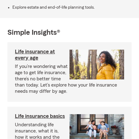
Explore estate and end-of-life planning tools.
Simple Insights®
Life insurance at
every age
If you’re wondering what
age to get life insurance,
there’s no better time
than today. Let’s explore how your life insurance
needs may differ by age.
Life insurance basics
Understanding life
insurance, what it is,
how it works and the