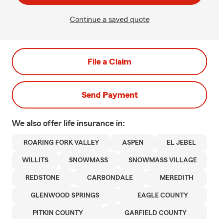
Continue a saved quote
File a Claim
Send Payment
We also offer
life
insurance in:
ROARING FORK VALLEY
ASPEN
EL JEBEL
WILLITS
SNOWMASS
SNOWMASS VILLAGE
REDSTONE
CARBONDALE
MEREDITH
GLENWOOD SPRINGS
EAGLE COUNTY
PITKIN COUNTY
GARFIELD COUNTY