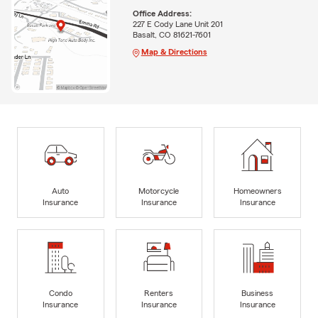
Office Address:
227 E Cody Lane Unit 201
Basalt, CO 81621-7601
Map & Directions
Auto
Motorcycle
Homeowners
Insurance
Insurance
Insurance
Condo
Renters
Business
Insurance
Insurance
Insurance