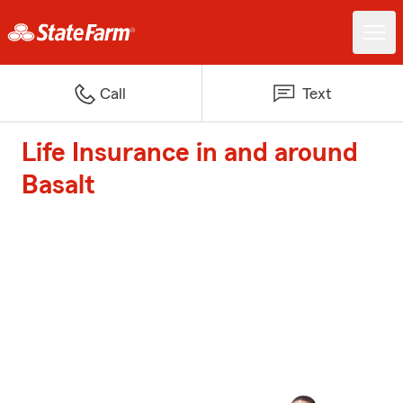
Call
Text
Life Insurance in and around
Basalt