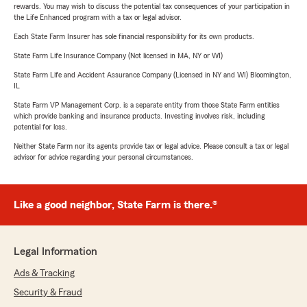
rewards. You may wish to discuss the potential tax consequences of your participation in
the Life Enhanced program with a tax or legal advisor.
Each State Farm Insurer has sole financial responsibility for its own products.
State Farm Life Insurance Company (Not licensed in MA, NY or WI)
State Farm Life and Accident Assurance Company (Licensed in NY and WI) Bloomington,
IL
State Farm VP Management Corp. is a separate entity from those State Farm entities
which provide banking and insurance products. Investing involves risk, including
potential for loss.
Neither State Farm nor its agents provide tax or legal advice. Please consult a tax or legal
advisor for advice regarding your personal circumstances.
Like a good neighbor, State Farm is there.®
Legal Information
Ads & Tracking
Security & Fraud