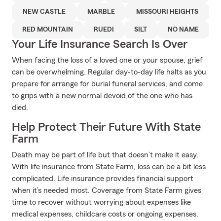
NEW CASTLE
MARBLE
MISSOURI HEIGHTS
RED MOUNTAIN
RUEDI
SILT
NO NAME
Your Life Insurance Search Is Over
When facing the loss of a loved one or your spouse, grief
can be overwhelming. Regular day-to-day life halts as you
prepare for arrange for burial funeral services, and come
to grips with a new normal devoid of the one who has
died.
Help Protect Their Future With State
Farm
Death may be part of life but that doesn’t make it easy.
With life insurance from State Farm, loss can be a bit less
complicated. Life insurance provides financial support
when it’s needed most. Coverage from State Farm gives
time to recover without worrying about expenses like
medical expenses, childcare costs or ongoing expenses.