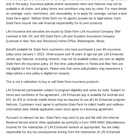
only in the policy. Insurance policies and/or associated riders and features may not be
available in all states, and policy terms and conditions may vary by state. For more details
on coverage, costs, restrictions, and renewability, or to apply for coverage, contact a local
State Farm agent. Neither State Farm nor its agents provide tax or legal advice. Each
State Farm insurer has sole financial responsibility for its own products.
Life Insurance and annuities are issued by State Farm Life Insurance Company. (Not
Licensed in MA, NY, and WI) State Farm Life and Accident Assurance Company
(Licensed in New York and Wisconsin) Home Office, Bloomington, Illinois.
Benefit available for State Farm customers who have purchased a new life insurance
policy since January 1, 2022. While anyone over 18 years of age can join Life Enhanced,
certain app features, including rewards, may not be available unless you own an eligible
State Farm life insurance policy. At this time, policyholders in Florida and New York are
not eligible for the full program. Please note that some policyholders may experience a
delay before a new policy is eligible for rewards.
This is not a solicitation to buy or sell State Farm insurance products.
Life Enhanced participation subject to program eligibility and varies by state. Subject to
terms and conditions of the agreement. Life Enhanced app is available for Android and
iOS. An iOS or Android mobile device may be required to use all Life Enhanced program
features. Customers must agree to authorize State Farm to collect health and wellness
information data. Mobile application users must agree to a licensing agreement.
Pursuant to relevant tax law, State Farm may send to you and file with the Internal
Revenue Service and/or other applicable tax authority a Form 1099-MISC (Miscellaneous
Income) for the redemption of Life Enhanced rewards as appropriate. You are solely
responsible for any tax consequences arising from the redemption of Life Enhanced