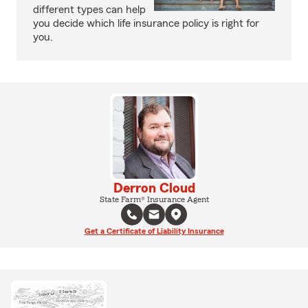
different types can help
you decide which life insurance policy is right for
you.
Derron Cloud
State Farm® Insurance Agent
Get a Certificate of Liability Insurance