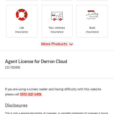
Life
Rec Vehicles
Boat
Insurance
Insurance
Insurance
View
More Products
Agent License for Derron Cloud
CO-703910
If you are using a screen reader and having difficulty with this website
please call
(970) 927-0419
.
Disclosures
This is only a general description of coverage. A complete statement of coverage is found