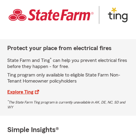
Protect your place from electrical fires
*
State Farm and Ting
can help you prevent electrical fires
before they happen - for free.
Ting program only available to eligible State Farm Non-
Tenant Homeowner policyholders
Explore Ting
*
The State Farm Ting program is currently unavailable in AK, DE, NC, SD and
WY
Simple Insights®