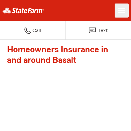
Call
Text
Homeowners Insurance in
and around Basalt