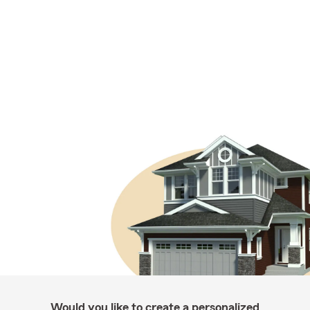
Would you like to create a personalized