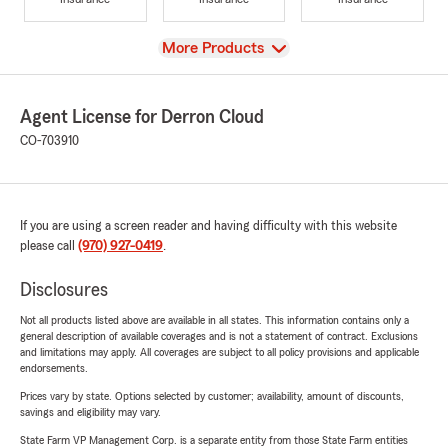
View
More Products
Agent License for Derron Cloud
CO-703910
If you are using a screen reader and having difficulty with this website
please call
(970) 927-0419
.
Disclosures
Not all products listed above are available in all states. This information contains only a
general description of available coverages and is not a statement of contract. Exclusions
and limitations may apply. All coverages are subject to all policy provisions and applicable
endorsements.
Prices vary by state. Options selected by customer; availability, amount of discounts,
savings and eligibility may vary.
State Farm VP Management Corp. is a separate entity from those State Farm entities