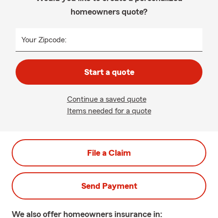
homeowners quote?
Your Zipcode:
Start a quote
Continue a saved quote
Items needed for a quote
File a Claim
Send Payment
We also offer
homeowners
insurance in: