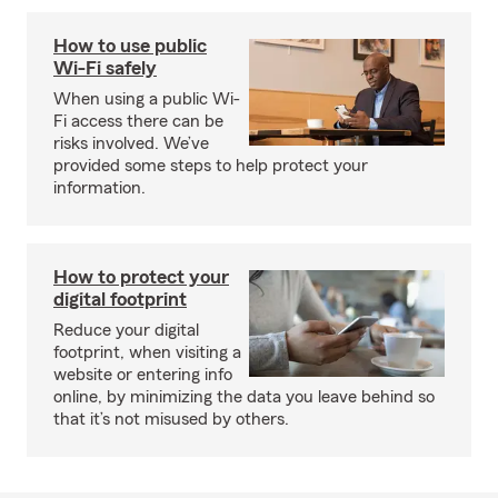
How to use public
Wi-Fi safely
When using a public Wi-
Fi access there can be
risks involved. We’ve
provided some steps to help protect your
information.
How to protect your
digital footprint
Reduce your digital
footprint, when visiting a
website or entering info
online, by minimizing the data you leave behind so
that it’s not misused by others.