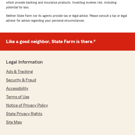
which provide banking and insurance products. Investing involves risk, including
potential for loss.
Neither State Farm nor its agents provide tax or legal advice. Please consult a tax or legal
advisor for advice regarding your personal circumstances.
Like a good neighbor, State Farm is there.®
Legal Information
Ads & Tracking
Security & Fraud
Accessibility
Terms of Use
Notice of Privacy Policy
State Privacy Rights
Site Map