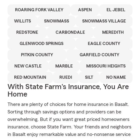
ROARING FORK VALLEY
ASPEN
EL JEBEL
WILLITS
SNOWMASS
SNOWMASS VILLAGE
REDSTONE
CARBONDALE
MEREDITH
GLENWOOD SPRINGS
EAGLE COUNTY
PITKIN COUNTY
GARFIELD COUNTY
NEW CASTLE
MARBLE
MISSOURI HEIGHTS
RED MOUNTAIN
RUEDI
SILT
NO NAME
With State Farm's Insurance, You Are
Home
There are plenty of choices for home insurance in Basalt.
Sorting through savings options and providers can be
overwhelming. But if you want great priced homeowners
insurance, choose State Farm. Your friends and neighbors
in Basalt enjoy remarkable value and no-nonsense service