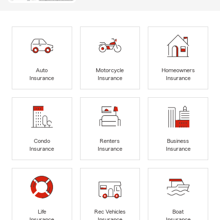
Auto
Motorcycle
Homeowners
Insurance
Insurance
Insurance
Condo
Renters
Business
Insurance
Insurance
Insurance
Life
Rec Vehicles
Boat
Insurance
Insurance
Insurance