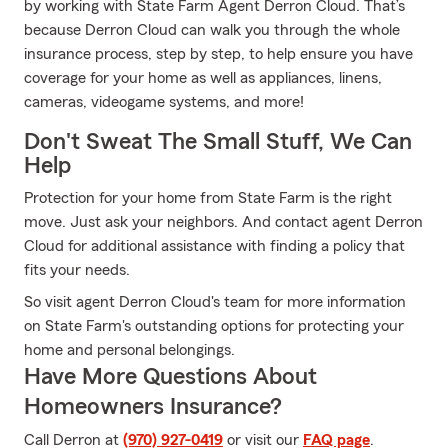
by working with State Farm Agent Derron Cloud. That’s
because Derron Cloud can walk you through the whole
insurance process, step by step, to help ensure you have
coverage for your home as well as appliances, linens,
cameras, videogame systems, and more!
Don't Sweat The Small Stuff, We Can
Help
Protection for your home from State Farm is the right
move. Just ask your neighbors. And contact agent Derron
Cloud for additional assistance with finding a policy that
fits your needs.
So visit agent Derron Cloud's team for more information
on State Farm's outstanding options for protecting your
home and personal belongings.
Have More Questions About
Homeowners Insurance?
Call Derron at
(970) 927-0419
or visit our
FAQ page
.