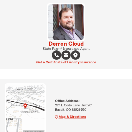
Derron Cloud
State Farm® Insurance Agent
Get a Certificate of Liability Insurance
Office Address:
227 E Cody Lane Unit 201
Basalt, CO 81621-7601
Map & Directions