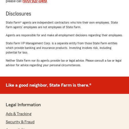
please call
(970) 927-0419
.
Disclosures
State Farm® agents are independent contractors who hire their own employees. State
Farm agents’ employees are not employees of State Farm.
Agents are responsible for and make all employment decisions regarding their employees.
State Farm VP Management Corp. is a separate entity from those State Farm entities
which provide banking and insurance products. Investing involves risk, including
potential for loss.
Neither State Farm nor its agents provide tax or legal advice. Please consult a tax or legal
advisor for advice regarding your personal circumstances.
Like a good neighbor, State Farm is there.®
Legal Information
Ads & Tracking
Security & Fraud