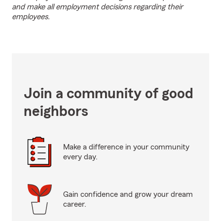
and make all employment decisions regarding their
employees.
Join a community of good
neighbors
Make a difference in your community
every day.
Gain confidence and grow your dream
career.