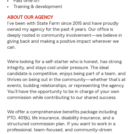
Paid time off
Training & development
ABOUT OUR AGENCY
I’ve been with State Farm since 2015 and have proudly
owned my agency for the past 4 years. Our office is
deeply rooted in community involvement—we believe in
giving back and making a positive impact wherever we
can.
We’re looking for a self-starter who is honest, has strong
integrity, and stays cool under pressure. The ideal
candidate is competitive, enjoys being part of a team, and
thrives on being out in the community—whether that’s at
events, building relationships, or representing the agency.
You’ll have the opportunity to be in charge of your own
commission while contributing to our shared success.
We offer a comprehensive benefits package including
PTO, 401(k), life insurance, disability insurance, and a
structured commission plan. If you want to work in a
professional, team-focused, and community-driven