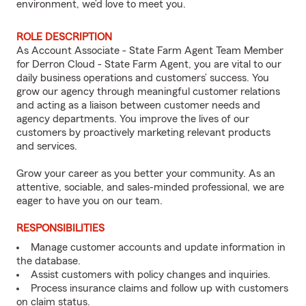
environment, we’d love to meet you.
ROLE DESCRIPTION
As Account Associate - State Farm Agent Team Member
for Derron Cloud - State Farm Agent, you are vital to our
daily business operations and customers’ success. You
grow our agency through meaningful customer relations
and acting as a liaison between customer needs and
agency departments. You improve the lives of our
customers by proactively marketing relevant products
and services.
Grow your career as you better your community. As an
attentive, sociable, and sales-minded professional, we are
eager to have you on our team.
RESPONSIBILITIES
Manage customer accounts and update information in
the database.
Assist customers with policy changes and inquiries.
Process insurance claims and follow up with customers
on claim status.