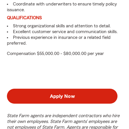
Coordinate with underwriters to ensure timely policy
issuance.
QUALIFICATIONS
Strong organizational skills and attention to detail.
Excellent customer service and communication skills.
Previous experience in insurance or a related field
preferred.
Compensation $55,000.00 - $80,000.00 per year
Apply Now
State Farm agents are independent contractors who hire
their own employees. State Farm agents’ employees are
not employees of State Farm. Agents are responsible for