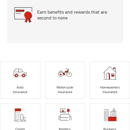
Earn benefits and rewards that are
second to none
Auto
Motorcycle
Homeowners
Insurance
Insurance
Insurance
Condo
Renters
Business