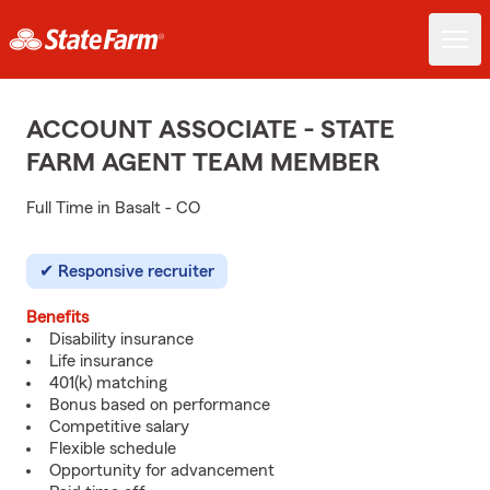
ACCOUNT ASSOCIATE - STATE
FARM AGENT TEAM MEMBER
Full Time in Basalt - CO
Responsive recruiter
Benefits
Disability insurance
Life insurance
401(k) matching
Bonus based on performance
Competitive salary
Flexible schedule
Opportunity for advancement