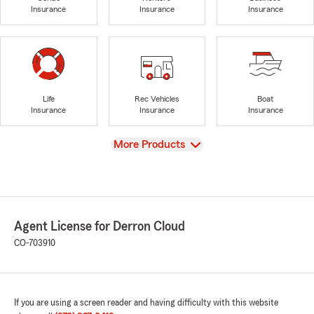
Insurance
Insurance
Insurance
Life
Rec Vehicles
Boat
Insurance
Insurance
Insurance
View
More Products
Agent License for Derron Cloud
CO-703910
If you are using a screen reader and having difficulty with this website